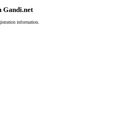
h Gandi.net
istration information.