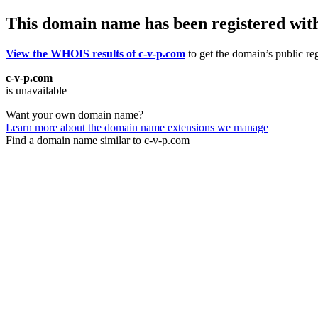
This domain name has been registered wit
View the WHOIS results of c-v-p.com
to get the domain’s public reg
c-v-p.com
is unavailable
Want your own domain name?
Learn more about the domain name extensions we manage
Find a domain name similar to c-v-p.com